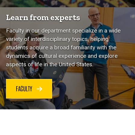
Learn from experts
Faculty in our department specialize in a wide
variety of interdisciplinary topics, helping
students acquire a broad familiarity with the
dynamics of cultural experience and explore
aspects of life in the United States.
FACULTY