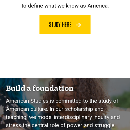
to define what we know as America.
STUDY HERE
Build a foundation
American Studies is committed to the study of
American culture. In our scholarship and
teaching, we model interdisciplinary inquiry and
stress the central role of power and struggle.