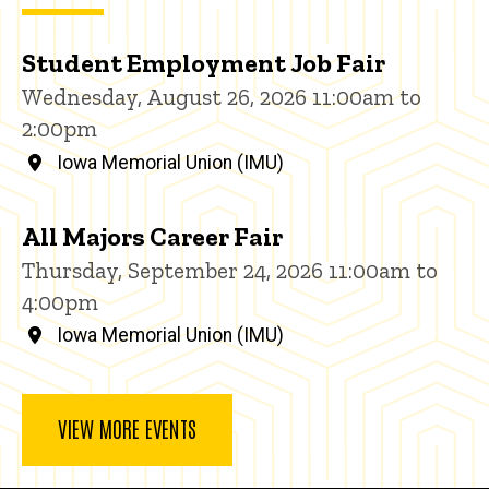
Student Employment Job Fair
Wednesday, August 26, 2026 11:00am to
2:00pm
Iowa Memorial Union (IMU)
All Majors Career Fair
Thursday, September 24, 2026 11:00am to
4:00pm
Iowa Memorial Union (IMU)
VIEW MORE EVENTS