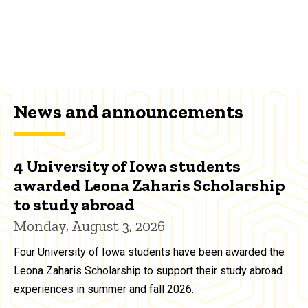
News and announcements
4 University of Iowa students
awarded Leona Zaharis Scholarship
to study abroad
Monday, August 3, 2026
Four University of Iowa students have been awarded the
Leona Zaharis Scholarship to support their study abroad
experiences in summer and fall 2026.