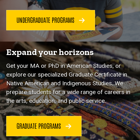
UNDERGRADUATE PROGRAMS
Expand your horizons
Get your MA or PhD in American Studies, or
explore our specialized Graduate Certificate in
Native American and Indigenous Studies. We
prepare students for a wide range of careers in
the arts, education, and public service.
GRADUATE PROGRAMS