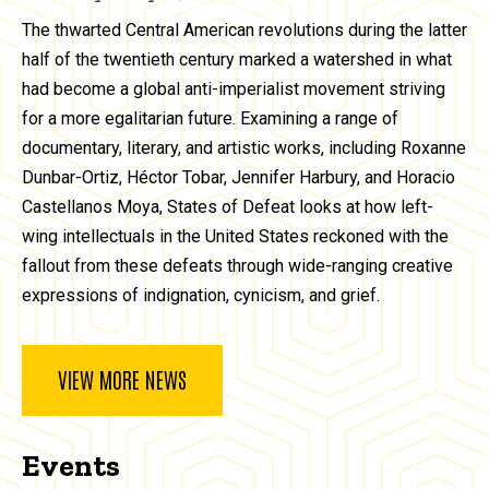
The thwarted Central American revolutions during the latter
half of the twentieth century marked a watershed in what
had become a global anti-imperialist movement striving
for a more egalitarian future. Examining a range of
documentary, literary, and artistic works, including Roxanne
Dunbar-Ortiz, Héctor Tobar, Jennifer Harbury, and Horacio
Castellanos Moya, States of Defeat looks at how left-
wing intellectuals in the United States reckoned with the
fallout from these defeats through wide-ranging creative
expressions of indignation, cynicism, and grief.
VIEW MORE NEWS
Events