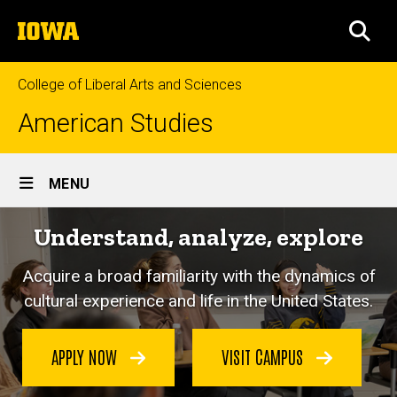
Skip
The
to
SEA
University
main
of
content
Iowa
College of Liberal Arts and Sciences
American Studies
Site
MENU
Main
Understand, analyze, explore
Navigation
Acquire a broad familiarity with the dynamics of
cultural experience and life in the United States.
APPLY NOW
VISIT CAMPUS