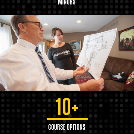
MINORS
10+
COURSE OPTIONS