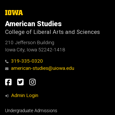
The
University
of
American Studies
Iowa
College of Liberal Arts and Sciences
210 Jefferson Building
Iowa City, Iowa 52242-1418
319-335-0320
american-studies@uiowa.edu
Social
Facebook
Twitter
Instagram
Media
Admin Login
Footer
Undergraduate Admissions