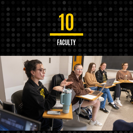
10
FACULTY