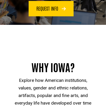
REQUEST INFO
WHY IOWA?
Explore how American institutions,
values, gender and ethnic relations,
artifacts, popular and fine arts, and
everyday life have developed over time