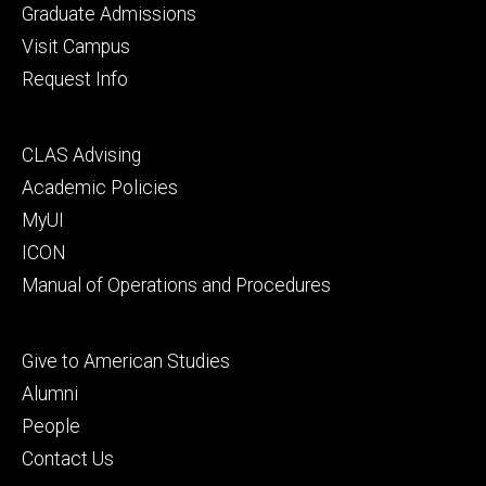
primary
Graduate Admissions
Visit Campus
Request Info
Footer
CLAS Advising
secondary
Academic Policies
MyUI
ICON
Manual of Operations and Procedures
Footer
Give to American Studies
tertiary
Alumni
People
Contact Us