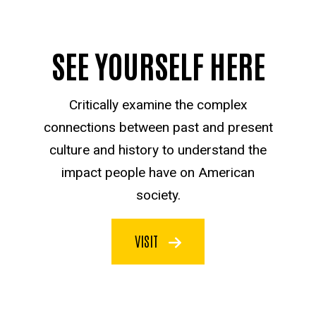
SEE YOURSELF HERE
Critically examine the complex
connections between past and present
culture and history to understand the
impact people have on American
society.
VISIT