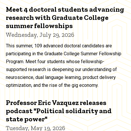
Meet 4 doctoral students advancing
research with Graduate College
summer fellowships
Wednesday, July 29, 2026
This summer, 109 advanced doctoral candidates are
participating in the Graduate College Summer Fellowship
Program. Meet four students whose fellowship-
supported research is deepening our understanding of
neuroscience, dual language learning, product delivery
optimization, and the rise of the gig economy.
Professor Eric Vazquez releases
podcast "Political solidarity and
state power"
Tuesday, May 19, 2026