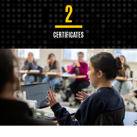
2
CERTIFICATES