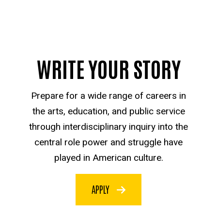
WRITE YOUR STORY
Prepare for a wide range of careers in
the arts, education, and public service
through interdisciplinary inquiry into the
central role power and struggle have
played in American culture.
APPLY